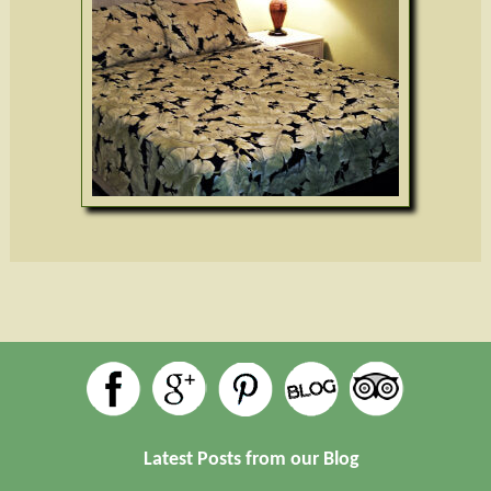
Latest Posts from our Blog