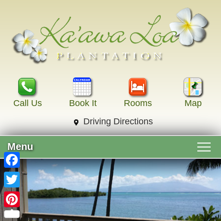
Call Us
Book It
Rooms
Map
Driving Directions
Menu
Main menu
Skip to primary content
Welcome
Facebook
Skip to secondary content
Twitter
Accommodations
Pinterest