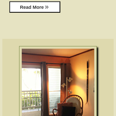
Read More