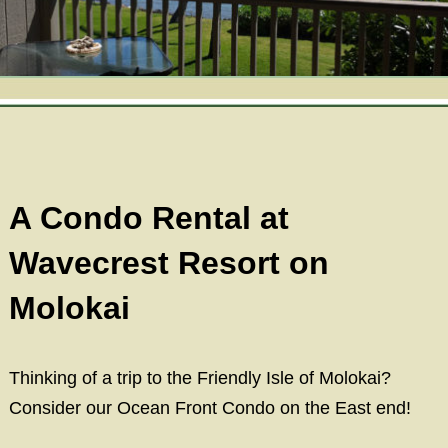
View All
Reservations
Ka’awa Loa Suite
Gallery
The Cottage at Ka’awa Loa
Area
Ocean View Rooms
Gift Shop
Mountain Room
A Condo Rental at
News
Molokai
Wavecrest Resort on
Find Us
Policies
Molokai
Map
Thinking of a trip to the Friendly Isle of Molokai?
Driving Directions
Consider our Ocean Front Condo on the East end!
Contact Us