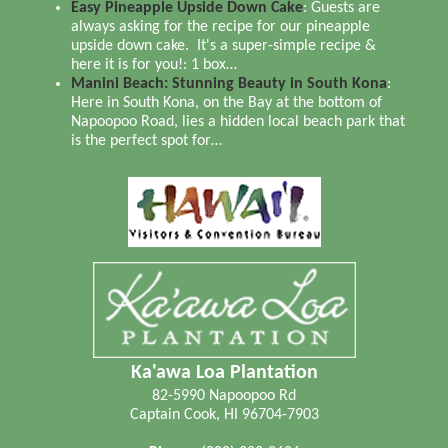
Easy Pineapple Upside Down Cake
:
Guests are
always asking for the recipe for our pineapple
upside down cake. It's a super-simple recipe &
here it is for you!: 1 box…
Manini Beach: Stunning Beauty in South Kona
:
Here in South Kona, on the Bay at the bottom of
Napoopoo Road, lies a hidden local beach park that
is the perfect spot for…
Ka'awa Loa Plantation
82-5990 Napoopoo Rd
Captain Cook
,
HI
96704-7903